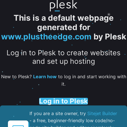
This is a default webpage
generated for
www.plustheedge.com
by Plesk
Log in to Plesk to create websites
and set up hosting
New to Plesk?
Learn how
to log in and start working with
it.
Log in to Plesk
If you are a site owner, try
Sitejet Builder
- a free, beginner-friendly low code/no-