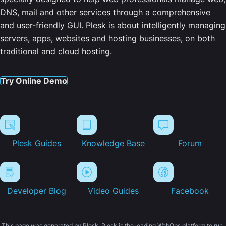
DNS, mail and other services through a comprehensive
and user-friendly GUI. Plesk is about intelligently managing
servers, apps, websites and hosting businesses, on both
traditional and cloud hosting.
Try Online Demo
Plesk Guides
Knowledge Base
Forum
Developer Blog
Video Guides
Facebook
This page was generated by Plesk. Plesk is the leading WebOps platform to run,