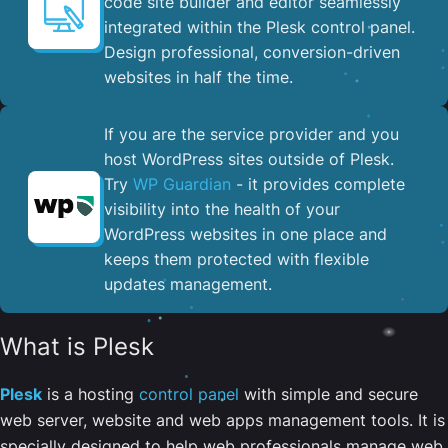
code site builder and editor seamlessly
integrated within the Plesk control panel. ​
Design professional, conversion-driven
websites in half the time.
If you are the service provider and you
host WordPress sites outside of Plesk.
Try
WP Guardian
- it provides complete
visibility into the health of your
WordPress websites in one place and
keeps them protected with flexible
updates management.
What is Plesk
Plesk
is a hosting
control panel
with simple and secure
web server, website and web apps management tools. It is
specially designed to help web professionals manage web,